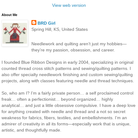
View web version
About Me
BRD Girl
Spring Hill, KS, United States
Needlework and quilting aren’t just my hobbies—
they’re my passion, obsession, and career.
I founded Blue Ribbon Designs in early 2004, specializing in original
counted thread cross stitch patterns and sewing/quilting patterns. I
also offer specialty needlework finishing and custom sewing/quilting
projects, along with classes featuring needle and thread techniques.
So, who am I? I’m a fairly private person… a self proclaimed control
freak… often a perfectionist… beyond organized… highly
analytical… and just a little obsessive compulsive. I have a deep love
for anything created with needle and thread and a not so secret
weakness for fabrics, fibers, textiles, and embellishments. I’m an
admirer of creativity in all its forms—especially work that is unique,
artistic, and thoughtfully made.