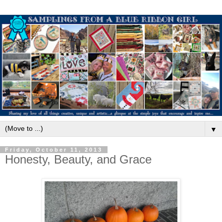
▼
Friday, October 11, 2013
Honesty, Beauty, and Grace