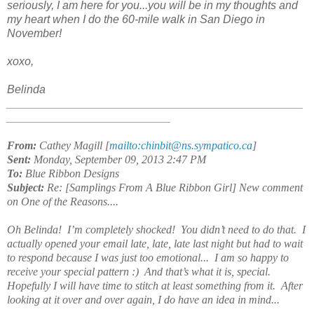
seriously, I am here for you...you will be in my thoughts and
my heart when I do the 60-mile walk in San Diego in
November!
xoxo,
Belinda
_______________________________________________
__________________________
From:
Cathey Magill [
mailto:chinbit@ns.sympatico.ca
]
Sent:
Monday, September 09, 2013 2:47 PM
To:
Blue Ribbon Designs
Subject:
Re: [Samplings From A Blue Ribbon Girl] New comment
on One of the Reasons....
Oh Belinda! I’m completely shocked! You didn’t need to do that. I
actually opened your email late, late, late last night but had to wait
to respond because I was just too emotional... I am so happy to
receive your special pattern :) And that’s what it is, special.
Hopefully I will have time to stitch at least something from it. After
looking at it over and over again, I do have an idea in mind...