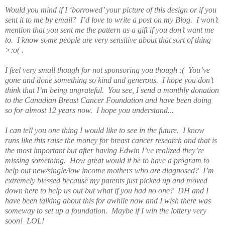
Would you mind if I ‘borrowed’ your picture of this design or if you
sent it to me by email? I’d love to write a post on my Blog. I won’t
mention that you sent me the pattern as a gift if you don’t want me
to. I know some people are very sensitive about that sort of thing
>:o( .
I feel very small though for not sponsoring you though :( You’ve
gone and done something so kind and generous. I hope you don’t
think that I’m being ungrateful. You see, I send a monthly donation
to the Canadian Breast Cancer Foundation and have been doing
so for almost 12 years now. I hope you understand...
I can tell you one thing I would like to see in the future. I know
runs like this raise the money for breast cancer research and that is
the most important but after having Edwin I’ve realized they’re
missing something. How great would it be to have a program to
help out new/single/low income mothers who are diagnosed? I’m
extremely blessed because my parents just picked up and moved
down here to help us out but what if you had no one? DH and I
have been talking about this for awhile now and I wish there was
someway to set up a foundation. Maybe if I win the lottery very
soon! LOL!