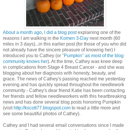
About a month ago, I did a blog post
explaining one of the
reasons I am walking in the
Komen 3-Day
next month (60
miles in 3 days)...in this earlier post (for those of you who did
not already have the sincere pleasure of knowing her) I
introduced you to Cathey (or
"Pumpkin" as most of the blog
community knows her
). At the time, Cathey was knee deep
in complications from Stage 4 Breast Cancer - and she was
blogging about her diagnosis with honesty, beauty, and
grace. The news of Cathey's passing reached me yesterday
evening and has quickly spread throughout the needlework
community - Cathey's dear friend Katie has been contacting
her friends and fellow needleworkers with this heartbreaking
news and has done several blog posts honoring Pumpkin
(visit
http://kscott77.blogspot.com
to read a little more and
see some beautiful photos of Cathey).
Cathey and I had several email conversations since I made