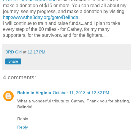
make a donation of $15 or more. You can read all about my
journey, see my progress, and make a donation by visiting:
http://www.the3day.org/goto/Belinda
I will continue to train and raise funds...and I plan to take
every step of the 60 miles - for Cathey, for my many
supporters, for the survivors, and for the fighters...
BRD Girl
at
12:17 PM
Share
4 comments:
Robin in Virginia
October 11, 2013 at 12:32 PM
What a wonderful tribute to Cathey. Thank you for sharing,
Belinda!
Robin
Reply