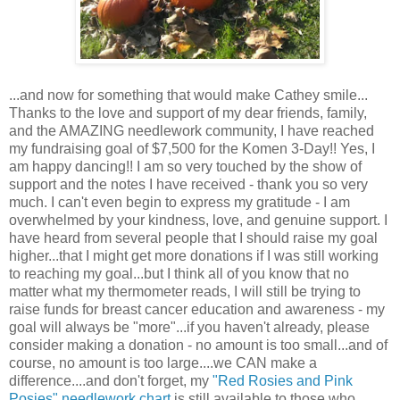
...and now for something that would make Cathey smile...
Thanks to the love and support of my dear friends, family,
and the AMAZING needlework community, I have reached
my fundraising goal of $7,500 for the Komen 3-Day!! Yes, I
am happy dancing!! I am so very touched by the show of
support and the notes I have received - thank you so very
much. I can't even begin to express my gratitude - I am
overwhelmed by your kindness, love, and genuine support. I
have heard from several people that I should raise my goal
higher...that I might get more donations if I was still working
to reaching my goal...but I think all of you know that no
matter what my thermometer reads, I will still be trying to
raise funds for breast cancer education and awareness - my
goal will always be "more"...if you haven't already, please
consider making a donation - no amount is too small...and of
course, no amount is too large....we CAN make a
difference....and don't forget, my
"Red Rosies and Pink
Posies" needlework chart
is still available to those who