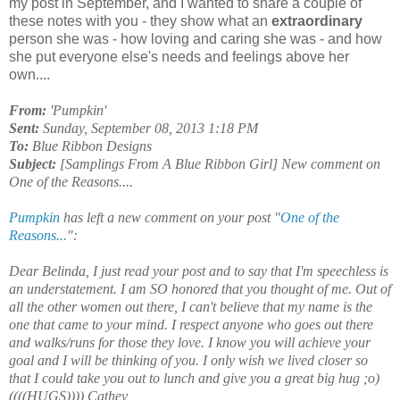
my post in September, and I wanted to share a couple of
these notes with you - they show what an
extraordinary
person she was - how loving and caring she was - and how
she put everyone else's needs and feelings above her
own....
From:
'Pumpkin'
Sent:
Sunday, September 08, 2013 1:18 PM
To:
Blue Ribbon Designs
Subject:
[Samplings From A Blue Ribbon Girl] New comment on
One of the Reasons....
Pumpkin
has left a new comment on your post "
One of the
Reasons...
":
Dear Belinda, I just read your post and to say that I'm speechless is
an understatement. I am SO honored that you thought of me. Out of
all the other women out there, I can't believe that my name is the
one that came to your mind. I respect anyone who goes out there
and walks/runs for those they love. I know you will achieve your
goal and I will be thinking of you. I only wish we lived closer so
that I could take you out to lunch and give you a great big hug ;o)
((((HUGS)))) Cathey