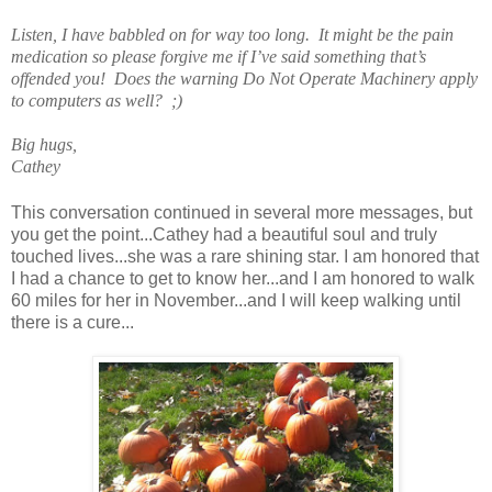
Listen, I have babbled on for way too long. It might be the pain
medication so please forgive me if I’ve said something that’s
offended you! Does the warning Do Not Operate Machinery apply
to computers as well? ;)
Big hugs,
Cathey
This conversation continued in several more messages, but
you get the point...Cathey had a beautiful soul and truly
touched lives...she was a rare shining star. I am honored that
I had a chance to get to know her...and I am honored to walk
60 miles for her in November...and I will keep walking until
there is a cure...