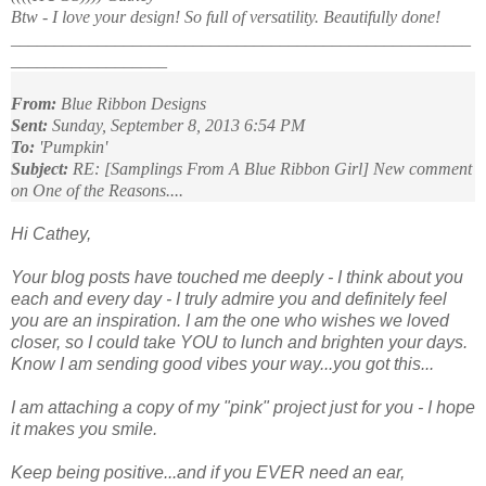
Btw - I love your design! So full of versatility. Beautifully done!
_____________________________________________________
__________________
From:
Blue Ribbon Designs
Sent:
Sunday, September 8, 2013 6:54 PM
To:
'Pumpkin'
Subject:
RE: [Samplings From A Blue Ribbon Girl] New comment
on One of the Reasons....
Hi Cathey,
Your blog posts have touched me deeply - I think about you
each and every day - I truly admire you and definitely feel
you are an inspiration. I am the one who wishes we loved
closer, so I could take YOU to lunch and brighten your days.
Know I am sending good vibes your way...you got this...
I am attaching a copy of my "pink" project just for you - I hope
it makes you smile.
Keep being positive...and if you EVER need an ear,