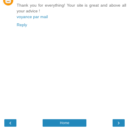
Thank you for everything! Your site is great and above all
your advice !
voyance par mail
Reply
‹
›
Home