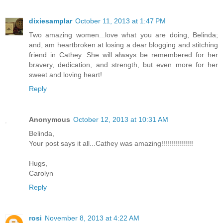
dixiesamplar
October 11, 2013 at 1:47 PM
Two amazing women...love what you are doing, Belinda;
and, am heartbroken at losing a dear blogging and stitching
friend in Cathey. She will always be remembered for her
bravery, dedication, and strength, but even more for her
sweet and loving heart!
Reply
Anonymous
October 12, 2013 at 10:31 AM
Belinda,
Your post says it all...Cathey was amazing!!!!!!!!!!!!!!!!
Hugs,
Carolyn
Reply
rosi
November 8, 2013 at 4:22 AM